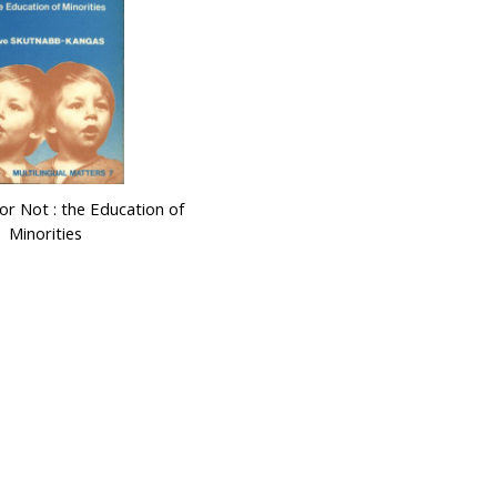
 or Not : the Education of
Minorities