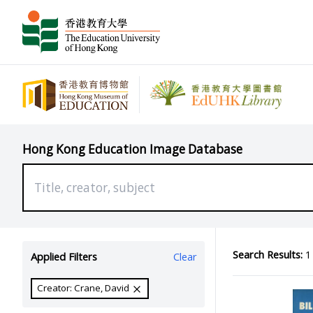
Hong Kong Education Image Database
Search Results:
1 
Applied Filters
Clear
Creator: Crane, David