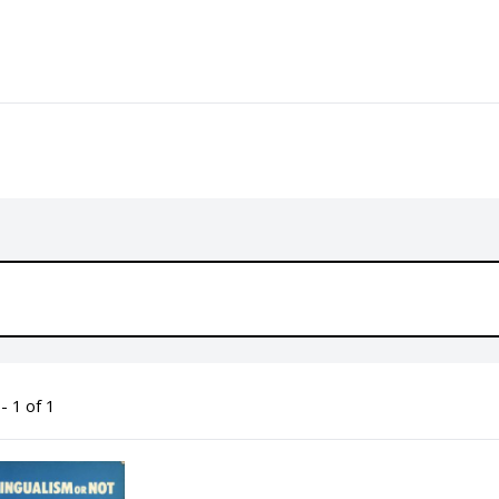
- 1 of 1