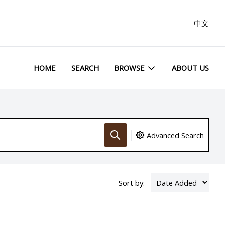
中文
HOME
SEARCH
BROWSE
ABOUT US
Advanced Search
Sort by: