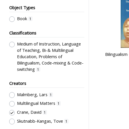
Object Types
Book
1
Classifications
Medium of Instruction, Language
of Teaching, Bi-& Multilingual
Bilingualism
Education, Problems of
Bilingualism, Code-mixing & Code-
switching
1
Creators
Malmberg, Lars
1
Multilingual Matters
1
Crane, David
1
Skutnabb-Kangas, Tove
1