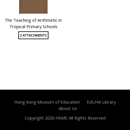
The Teaching of Arithmetic in
Tropical Primary Schools
2 ATTACHMENTS
Hong Kong Museum of Education
EdUHK Library
About Us
Copyright 2026 HKME All Rights Reserved