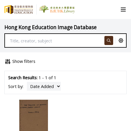
Hong Kong Education Image Database
Show filters
Search Results:
1 - 1 of 1
Sort by: