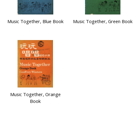
Music Together, Blue Book
Music Together, Green Book
Music Together, Orange
Book