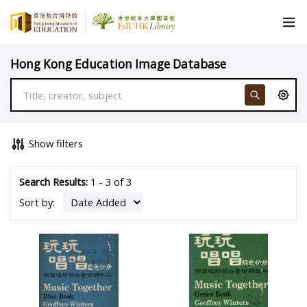
Hong Kong Education Image Database
Show filters
Search Results:
1 - 3 of 3
Sort by: