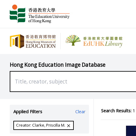
Hong Kong Education Image Database
Search Results:
1 
Applied Filters
Clear
Creator: Clarke, Priscilla M.