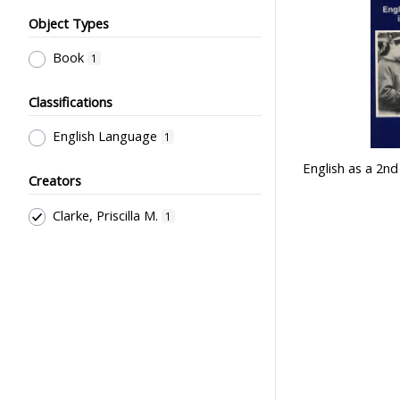
Object Types
Book
1
Classifications
English Language
1
English as a 2n
Creators
Clarke, Priscilla M.
1