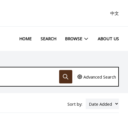
中文
HOME
SEARCH
BROWSE
ABOUT US
Advanced Search
Sort by: