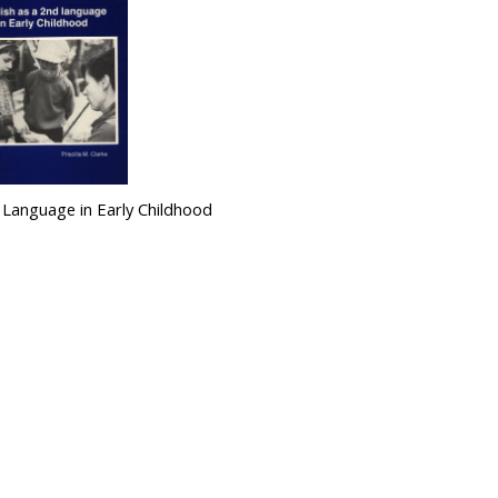
d Language in Early Childhood