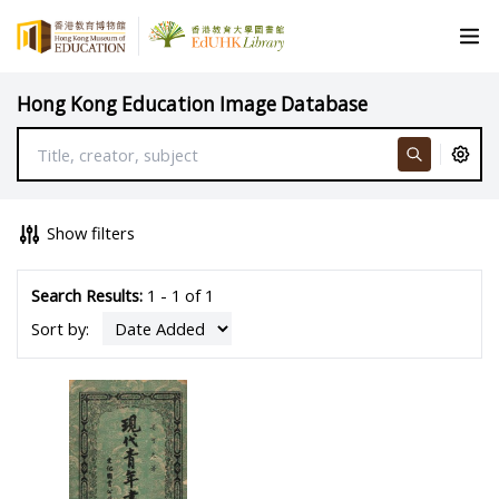
Hong Kong Education Image Database
Show filters
Search Results:
1 - 1 of 1
Sort by: