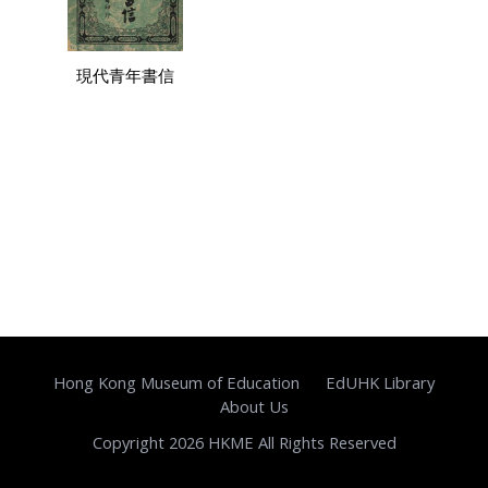
現代青年書信
Hong Kong Museum of Education
EdUHK Library
About Us
Copyright 2026 HKME All Rights Reserved