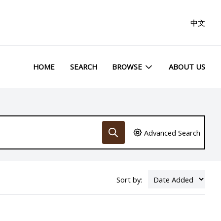
中文
HOME
SEARCH
BROWSE
ABOUT US
Advanced Search
Sort by: