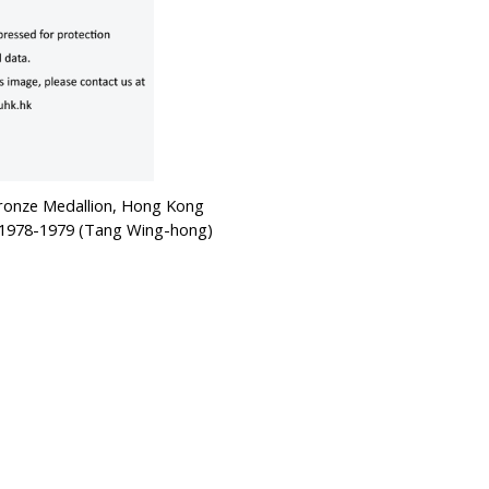
Bronze Medallion, Hong Kong
, 1978-1979 (Tang Wing-hong)