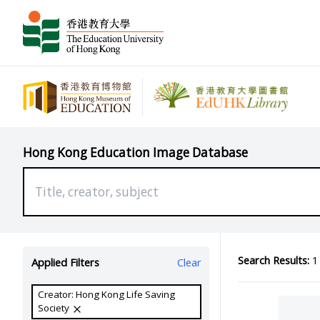
Hong Kong Education Image Database
Search Results:
1 
Applied Filters
Clear
Creator: Hong Kong Life Saving
Society