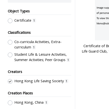
Object Types
Certificate
1
Classifications
Co-curricula Activities, Extra-
Certificate of 
curriculum
1
Life Guard Club
Student Life & Leisure Activities,
Summer Activities; Peer Groups
1
Creators
Hong Kong Life Saving Society
1
Creation Places
Hong Kong, China
1