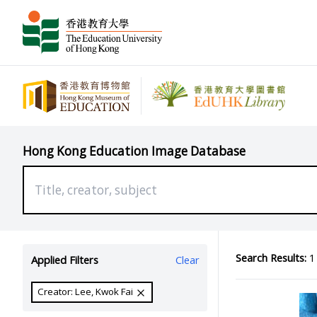
Hong Kong Education Image Database
Search Results:
1 
Applied Filters
Clear
Creator: Lee, Kwok Fai