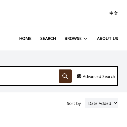
中文
HOME
SEARCH
BROWSE
ABOUT US
Advanced Search
Sort by: