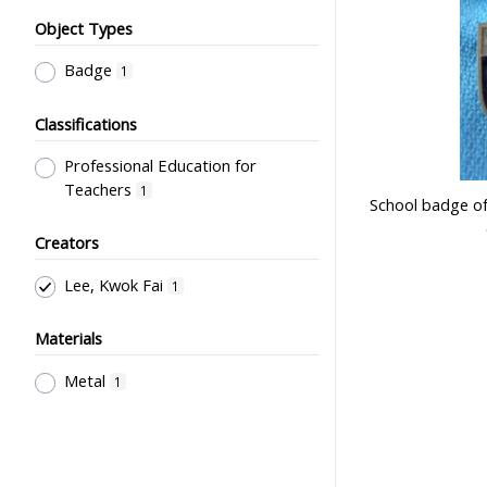
Object Types
Badge
1
Classifications
Professional Education for
Teachers
1
School badge of
Creators
Lee, Kwok Fai
1
Materials
Metal
1