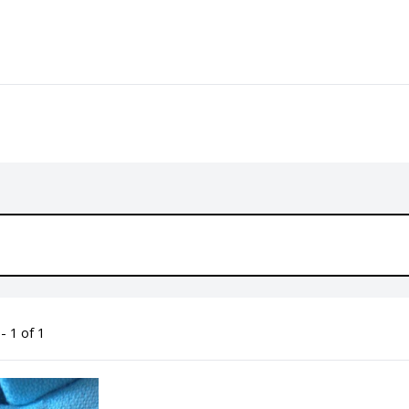
- 1 of 1