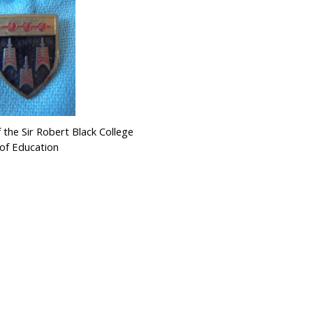
 the Sir Robert Black College
of Education