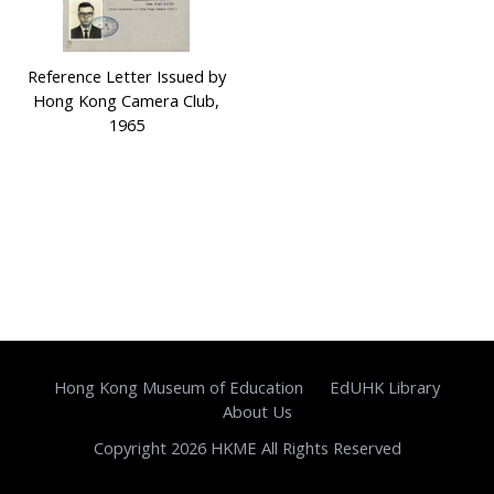
Reference Letter Issued by
Hong Kong Camera Club,
1965
Hong Kong Museum of Education
EdUHK Library
About Us
Copyright 2026 HKME All Rights Reserved