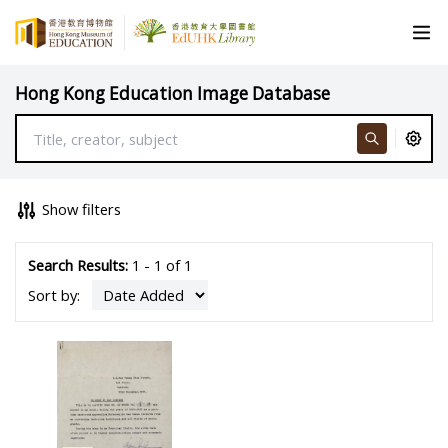
Hong Kong Education Image Database
Show filters
Search Results:
1 - 1 of 1
Sort by: