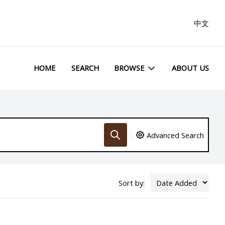
中文
HOME
SEARCH
BROWSE
ABOUT US
Advanced Search
Sort by: