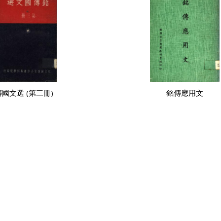
國文選 (第三冊)
銘傳應用文