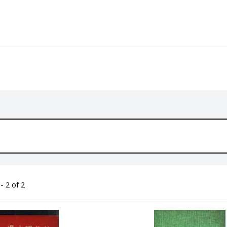
- 2 of 2