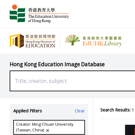
Hong Kong Education Image Database
Search Results:
1 
Applied Filters
Clear
Creator: Ming Chuan University
(Taiwan, China)