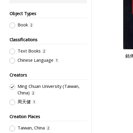
Object Types
Book
2
Classifications
Text Books
2
銘傳
Chinese Language
1
Creators
Ming Chuan University (Taiwan,
China)
2
周天健
1
Creation Places
Taiwan, China
2