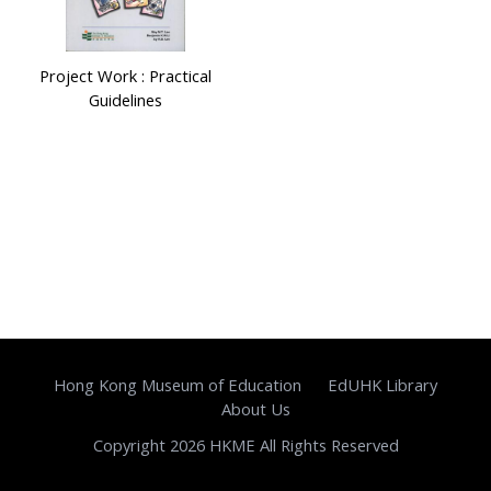
Project Work : Practical
Guidelines
Hong Kong Museum of Education
EdUHK Library
About Us
Copyright 2026 HKME All Rights Reserved