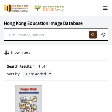
Hong Kong Education Image Database
Show filters
Search Results:
1 - 1 of 1
Sort by: