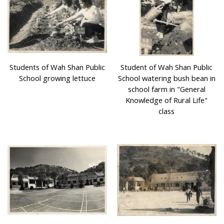
Village schools placed a great emphasis on their
environmental design and landscape architecture. Many
of their campuses were surrounded by trees and were
close to nature. Some campuses had basketball courts,
football pitches, with trees and vegetation such as flame
Students of Wah Shan Public
Student of Wah Shan Public
trees, cotton trees, longans and litchis. Village schools
School growing lettuce
School watering bush bean in
were not only places for study, they were also places for
school farm in "General
cultural heritage. During traditional Festivals every year,
Knowledge of Rural Life"
there were Cantonese Opera performances at the
class
playground of village schools, students even participated
in those worship activities.