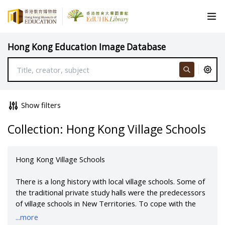
Hong Kong Education Image Database
Show filters
Collection: Hong Kong Village Schools
Hong Kong Village Schools
There is a long history with local village schools. Some of
the traditional private study halls were the predecessors
of village schools in New Territories. To cope with the
drastic increase of the population after Chinese civil war,
...more