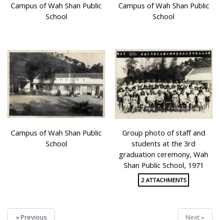
Campus of Wah Shan Public
Campus of Wah Shan Public
School
School
Campus of Wah Shan Public
Group photo of staff and
School
students at the 3rd
graduation ceremony, Wah
Shan Public School, 1971
2 ATTACHMENTS
« Previous
Next »