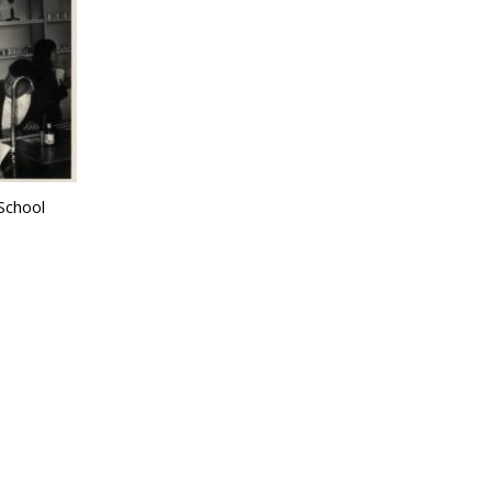
School