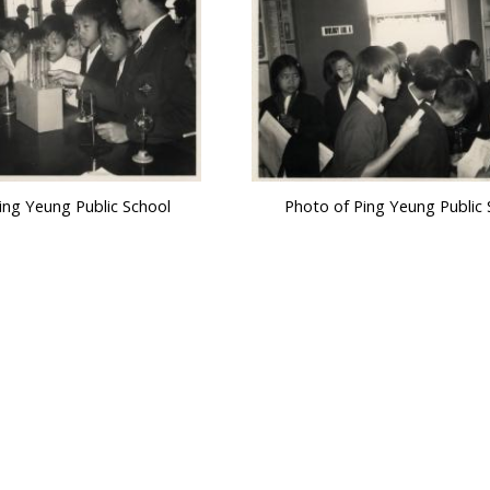
ing Yeung Public School
Photo of Ping Yeung Public 