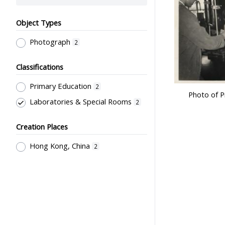
Object Types
Photograph
2
Classifications
Primary Education
2
Photo of P
Laboratories & Special Rooms
2
Creation Places
Hong Kong, China
2