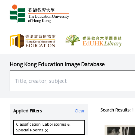
Hong Kong Education Image Database
Search Results:
1 
Applied Filters
Clear
Classification: Laboratories &
Special Rooms