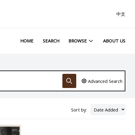
中文
HOME
SEARCH
BROWSE
ABOUT US
Advanced Search
Sort by: