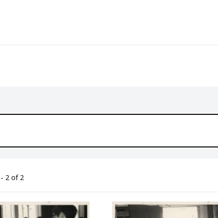
- 2 of 2