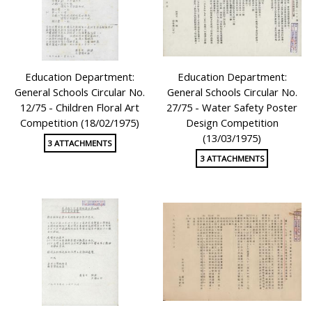
Education Department:
Education Department:
General Schools Circular No.
General Schools Circular No.
12/75 - Children Floral Art
27/75 - Water Safety Poster
Competition (18/02/1975)
Design Competition
(13/03/1975)
3 ATTACHMENTS
3 ATTACHMENTS