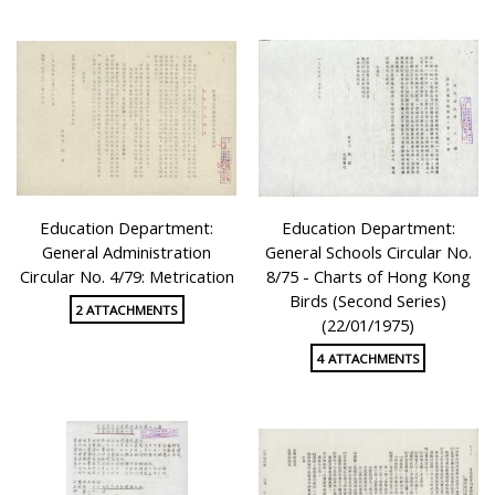
Education Department:
Education Department:
General Administration
General Schools Circular No.
Circular No. 4/79: Metrication
8/75 - Charts of Hong Kong
Birds (Second Series)
2 ATTACHMENTS
(22/01/1975)
4 ATTACHMENTS