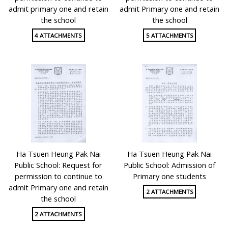
admit primary one and retain
admit Primary one and retain
the school
the school
4 ATTACHMENTS
5 ATTACHMENTS
Ha Tsuen Heung Pak Nai
Ha Tsuen Heung Pak Nai
Public School: Request for
Public School: Admission of
permission to continue to
Primary one students
admit Primary one and retain
2 ATTACHMENTS
the school
2 ATTACHMENTS