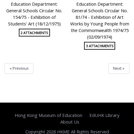
Education Department:
Education Department:
General Schools Circular No.
General Schools Circular No.
154/75 - Exhibition of
81/74 - Exhibition of Art
Students' Art (18/12/1975)
Works by Young People from
the Commomwealth 1974/75
2 ATTACHMENTS
(02/09/1974)
3 ATTACHMENTS
« Previous
Next »
Hong Kong Museum of Education
EdUHK Library
About Us
Copyright 2026 HKME All Rights Reserved