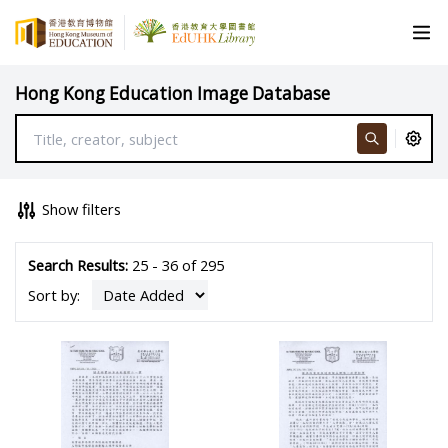
Hong Kong Education Image Database
Show filters
Search Results:
25 - 36 of 295
Sort by: