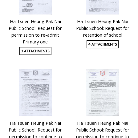
Ha Tsuen Heung Pak Nai
Ha Tsuen Heung Pak Nai
Public School: Request for
Public School: Request for
permission to re-admit
retention of school
Primary one
4 ATTACHMENTS
3 ATTACHMENTS
Ha Tsuen Heung Pak Nai
Ha Tsuen Heung Pak Nai
Public School: Request for
Public School: Request for
permission to continue to
permission to continue to