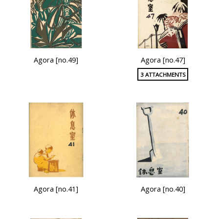
Agora [no.49]
Agora [no.47]
3 ATTACHMENTS
Agora [no.41]
Agora [no.40]