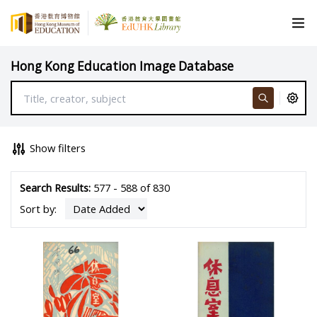
Hong Kong Education Image Database
Show filters
Search Results:
577 - 588 of 830
Sort by: