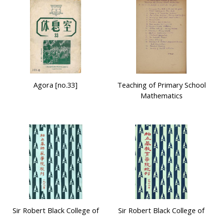
Agora [no.33]
Teaching of Primary School
Mathematics
Sir Robert Black College of
Sir Robert Black College of