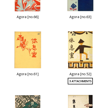
Agora [no.66]
Agora [no.63]
Agora [no.61]
Agora [no.52]
3 ATTACHMENTS