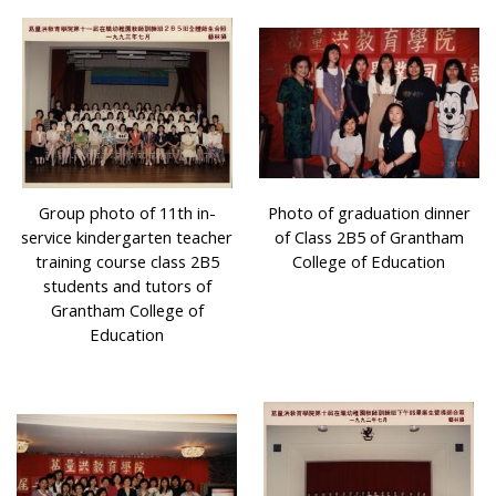
Group photo of 11th in-
Photo of graduation dinner
service kindergarten teacher
of Class 2B5 of Grantham
training course class 2B5
College of Education
students and tutors of
Grantham College of
Education