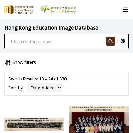
Hong Kong Education Image Database
Show filters
Search Results:
13 - 24 of 830
Sort by: