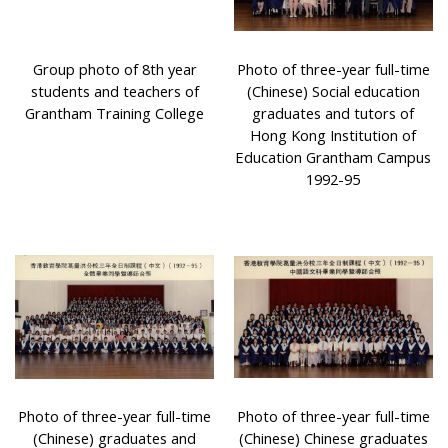
Group photo of 8th year
Photo of three-year full-time
students and teachers of
(Chinese) Social education
Grantham Training College
graduates and tutors of
Hong Kong Institution of
Education Grantham Campus
1992-95
Photo of three-year full-time
Photo of three-year full-time
(Chinese) graduates and
(Chinese) Chinese graduates