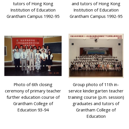
tutors of Hong Kong
and tutors of Hong Kong
Institution of Education
Institution of Education
Grantham Campus 1992-95
Grantham Campus 1992-95
Photo of 6th closing
Group photo of 11th in-
ceremony of primary teacher
service kindergarten teacher
further education course of
training course (p.m. session)
Grantham College of
graduates and tutors of
Education 93-94
Grantham College of
Education