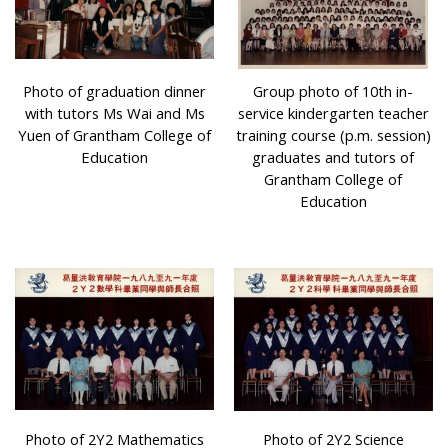
Photo of graduation dinner
Group photo of 10th in-
with tutors Ms Wai and Ms
service kindergarten teacher
Yuen of Grantham College of
training course (p.m. session)
Education
graduates and tutors of
Grantham College of
Education
Photo of 2Y2 Mathematics
Photo of 2Y2 Science