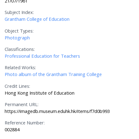
21/07/1961
Subject Index:
Grantham College of Education
Object Types:
Photograph
Classifications:
Professional Education for Teachers
Related Works:
Photo album of the Grantham Training College
Credit Lines:
Hong Kong Institute of Education
Permanent URL:
https://imagedb.museum.eduhk.hk/items/f7d0b993
Reference Number:
002884