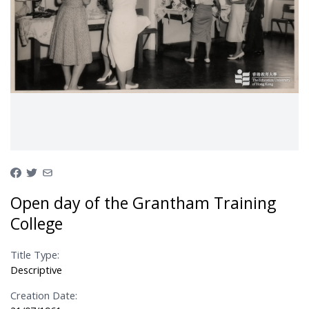
Open day of the Grantham Training
College
Title Type:
Descriptive
Creation Date: