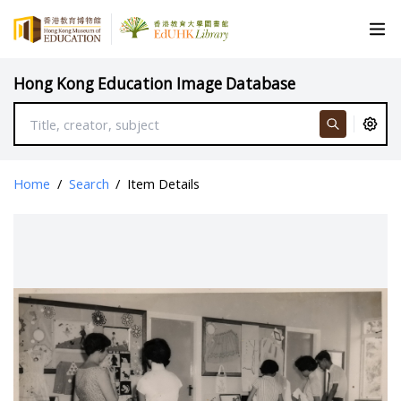
Hong Kong Education Image Database
Home
/
Search
/
Item Details