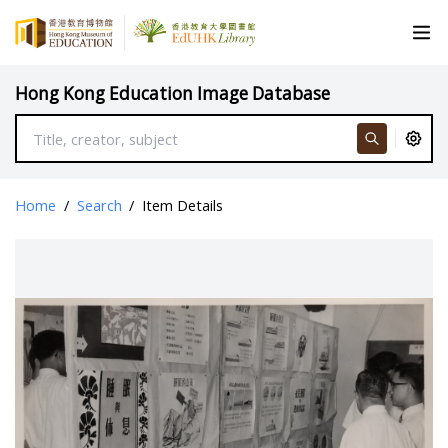
Hong Kong Education Image Database
Home
/
Search
/
Item Details