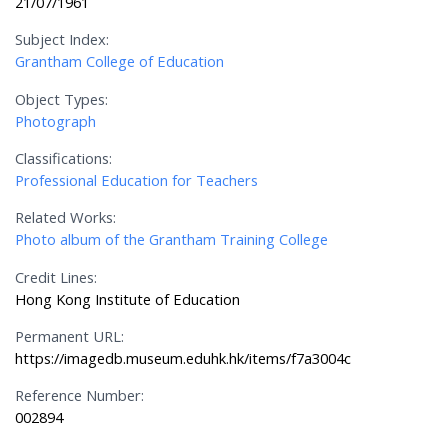
21/07/1961
Subject Index:
Grantham College of Education
Object Types:
Photograph
Classifications:
Professional Education for Teachers
Related Works:
Photo album of the Grantham Training College
Credit Lines:
Hong Kong Institute of Education
Permanent URL:
https://imagedb.museum.eduhk.hk/items/f7a3004c
Reference Number:
002894