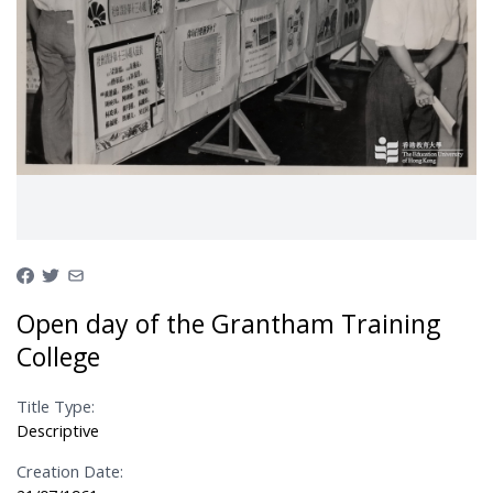
Open day of the Grantham Training
College
Title Type:
Descriptive
Creation Date: