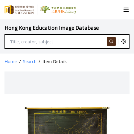
Hong Kong Education Image Database
Home
/
Search
/
Item Details