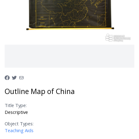
Outline Map of China
Title Type:
Descriptive
Object Types:
Teaching Aids