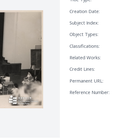
Creation Date:
Subject Index:
Object Types:
Classifications:
Related Works:
Credit Lines:
Permanent URL:
Reference Number: