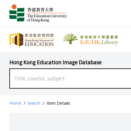
Hong Kong Education Image Database
Home
/
Search
/
Item Details