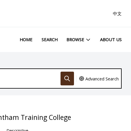
中文
HOME
SEARCH
BROWSE
ABOUT US
Advanced Search
ntham Training College
Descriptive