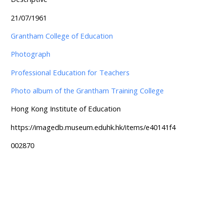
21/07/1961
Grantham College of Education
Photograph
Professional Education for Teachers
Photo album of the Grantham Training College
Hong Kong Institute of Education
https://imagedb.museum.eduhk.hk/items/e40141f4
002870