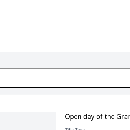
Open day of the Gra
Title Type: