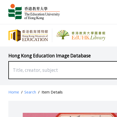
Hong Kong Education Image Database
Home
/
Search
/
Item Details