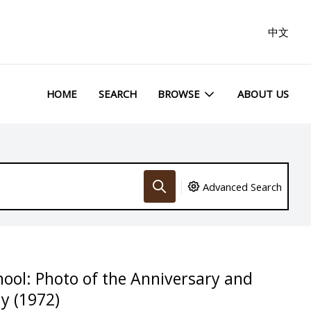
中文
HOME
SEARCH
BROWSE
ABOUT US
Advanced Search
hool: Photo of the Anniversary and
y (1972)