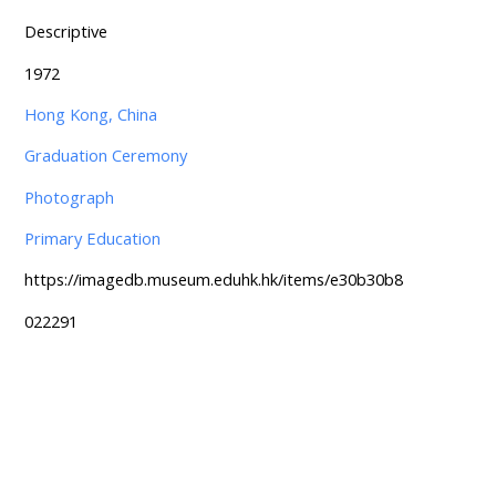
Descriptive
1972
Hong Kong, China
Graduation Ceremony
Photograph
Primary Education
https://imagedb.museum.eduhk.hk/items/e30b30b8
022291