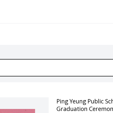
Ping Yeung Public Sc
Graduation Ceremon