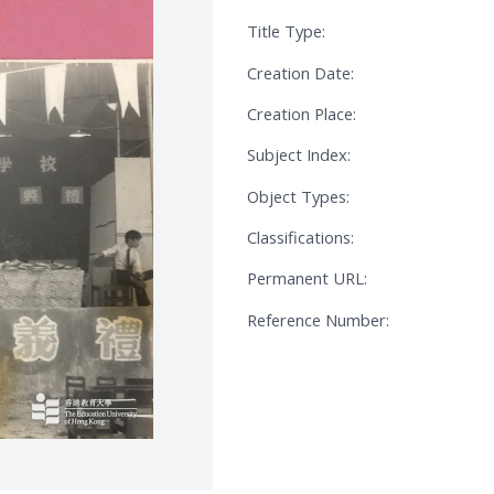
Title Type:
Creation Date:
Creation Place:
Subject Index:
Object Types:
Classifications:
Permanent URL:
Reference Number: