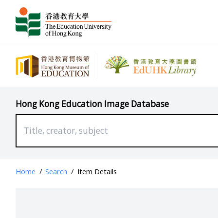
Hong Kong Education Image Database
Home
/
Search
/
Item Details