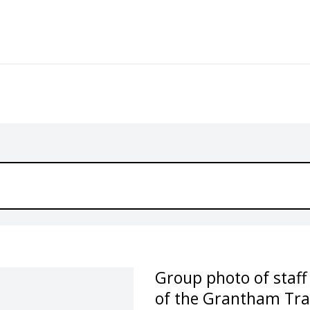
Group photo of staff
of the Grantham Trai