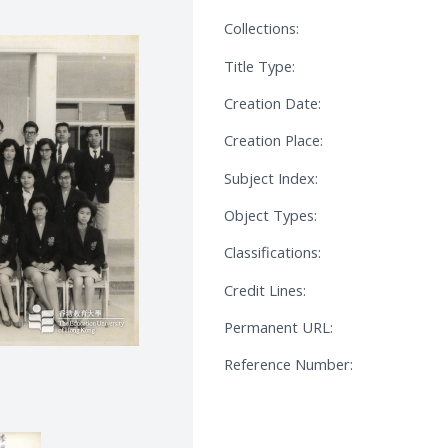
Collections:
Title Type:
Creation Date:
Creation Place:
Subject Index:
Object Types:
Classifications:
Credit Lines:
Permanent URL:
Reference Number: