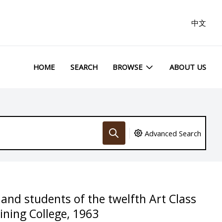
中文
HOME
SEARCH
BROWSE
ABOUT US
Advanced Search
 and students of the twelfth Art Class
ning College, 1963