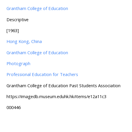
Grantham College of Education
Descriptive
[1963]
Hong Kong, China
Grantham College of Education
Photograph
Professional Education for Teachers
Grantham College of Education Past Students Association
https://imagedb.museum.eduhk.hk/items/e12a11c3
000446