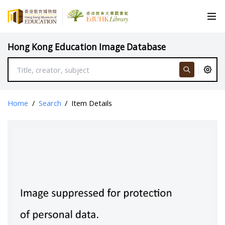
Hong Kong Education Image Database
Home
/
Search
/
Item Details