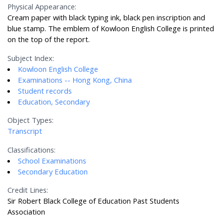
Physical Appearance:
Cream paper with black typing ink, black pen inscription and
blue stamp. The emblem of Kowloon English College is printed
on the top of the report.
Subject Index:
Kowloon English College
Examinations -- Hong Kong, China
Student records
Education, Secondary
Object Types:
Transcript
Classifications:
School Examinations
Secondary Education
Credit Lines:
Sir Robert Black College of Education Past Students
Association