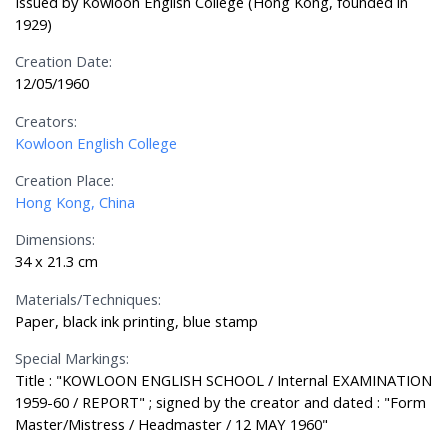
Issued by Kowloon English College (Hong Kong, founded in
1929)
Creation Date:
12/05/1960
Creators:
Kowloon English College
Creation Place:
Hong Kong, China
Dimensions:
34 x 21.3 cm
Materials/Techniques:
Paper, black ink printing, blue stamp
Special Markings:
Title : "KOWLOON ENGLISH SCHOOL / Internal EXAMINATION
1959-60 / REPORT" ; signed by the creator and dated : "Form
Master/Mistress / Headmaster / 12 MAY 1960"