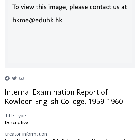
Internal Examination Report of
Kowloon English College, 1959-1960
Title Type:
Descriptive
Creator Information: