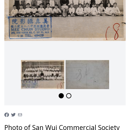
Photo of San Wui Commercial Society