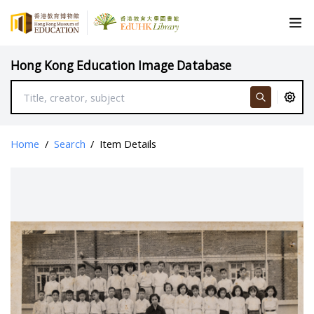
Hong Kong Education Image Database
Home
/
Search
/
Item Details