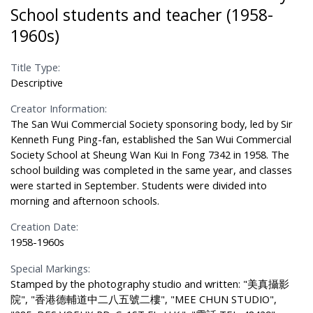
School students and teacher (1958-
1960s)
Title Type:
Descriptive
Creator Information:
The San Wui Commercial Society sponsoring body, led by Sir
Kenneth Fung Ping-fan, established the San Wui Commercial
Society School at Sheung Wan Kui In Fong 7342 in 1958. The
school building was completed in the same year, and classes
were started in September. Students were divided into
morning and afternoon schools.
Creation Date:
1958-1960s
Special Markings:
Stamped by the photography studio and written: "美真攝影
院", "香港德輔道中二八五號二樓", "MEE CHUN STUDIO",