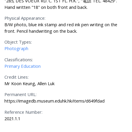
"285, DES VOEUX RD. C. 1ST FL. H.K.", "電話 TEL. 48429".
Hand written "18" on both front and back.
Physical Appearance:
B/W photo, blue ink stamp and red ink pen writing on the
front. Pencil handwriting on the back.
Object Types:
Photograph
Classifications:
Primary Education
Credit Lines:
Mr Koon Keung, Allen Luk
Permanent URL:
https://imagedb.museum.eduhk.hk/items/d649fdad
Reference Number:
2021.1.1