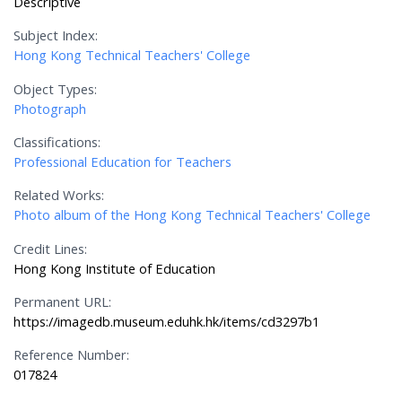
Descriptive
Subject Index:
Hong Kong Technical Teachers' College
Object Types:
Photograph
Classifications:
Professional Education for Teachers
Related Works:
Photo album of the Hong Kong Technical Teachers' College
Credit Lines:
Hong Kong Institute of Education
Permanent URL:
https://imagedb.museum.eduhk.hk/items/cd3297b1
Reference Number:
017824