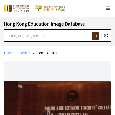
Hong Kong Education Image Database
Home
/
Search
/
Item Details