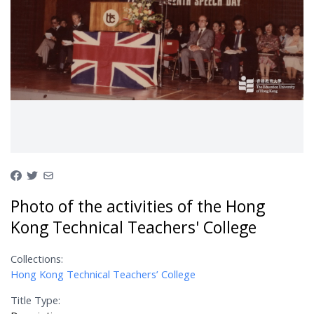
Photo of the activities of the Hong
Kong Technical Teachers' College
Collections:
Hong Kong Technical Teachers’ College
Title Type: