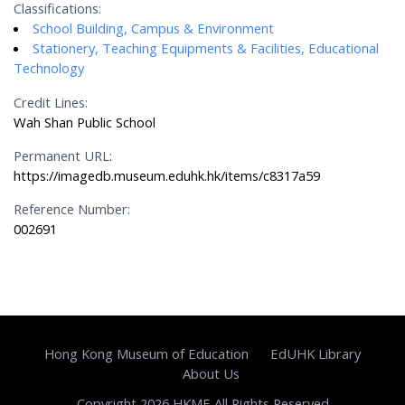
Classifications:
School Building, Campus & Environment
Stationery, Teaching Equipments & Facilities, Educational
Technology
Credit Lines:
Wah Shan Public School
Permanent URL:
https://imagedb.museum.eduhk.hk/items/c8317a59
Reference Number:
002691
Hong Kong Museum of Education
EdUHK Library
About Us
Copyright 2026 HKME All Rights Reserved