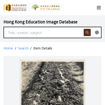
Hong Kong Education Image Database
Home
/
Search
/
Item Details