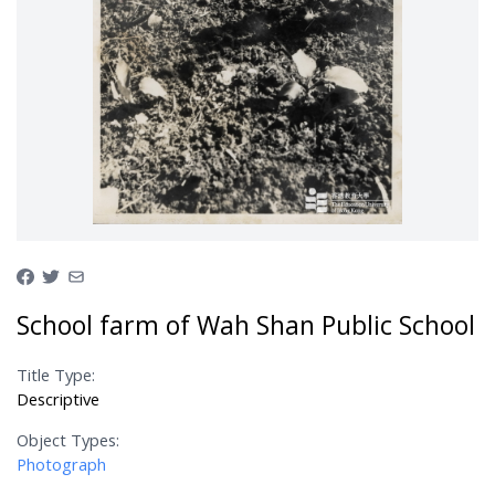
School farm of Wah Shan Public School
Title Type:
Descriptive
Object Types:
Photograph