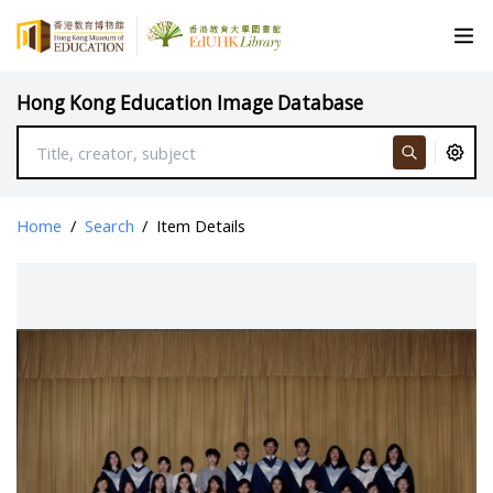
Hong Kong Education Image Database
Home
/
Search
/
Item Details