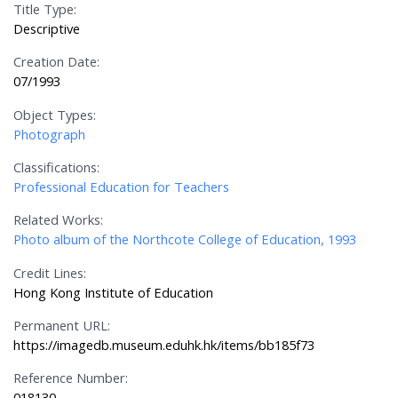
Title Type:
Descriptive
Creation Date:
07/1993
Object Types:
Photograph
Classifications:
Professional Education for Teachers
Related Works:
Photo album of the Northcote College of Education, 1993
Credit Lines:
Hong Kong Institute of Education
Permanent URL:
https://imagedb.museum.eduhk.hk/items/bb185f73
Reference Number:
018130