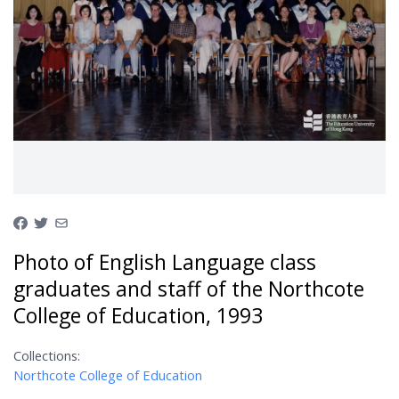
Photo of English Language class
graduates and staff of the Northcote
College of Education, 1993
Collections:
Northcote College of Education