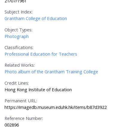
21/07/1961
Subject Index:
Grantham College of Education
Object Types:
Photograph
Classifications:
Professional Education for Teachers
Related Works:
Photo album of the Grantham Training College
Credit Lines:
Hong Kong Institute of Education
Permanent URL:
https://imagedb.museum.eduhk.hk/items/b87d3922
Reference Number:
002896