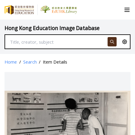
Hong Kong Education Image Database
Home
/
Search
/
Item Details