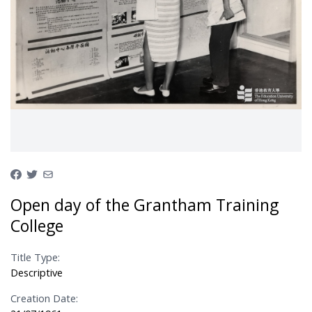
Open day of the Grantham Training
College
Title Type:
Descriptive
Creation Date: