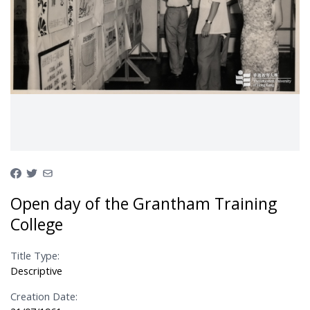
Open day of the Grantham Training
College
Title Type:
Descriptive
Creation Date: