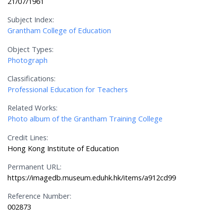
21/07/1961
Subject Index:
Grantham College of Education
Object Types:
Photograph
Classifications:
Professional Education for Teachers
Related Works:
Photo album of the Grantham Training College
Credit Lines:
Hong Kong Institute of Education
Permanent URL:
https://imagedb.museum.eduhk.hk/items/a912cd99
Reference Number:
002873