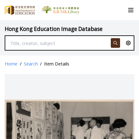
Hong Kong Education Image Database
Home
/
Search
/
Item Details