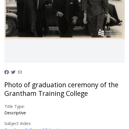
Photo of graduation ceremony of the
Grantham Training College
Title Type:
Descriptive
Subject Index: