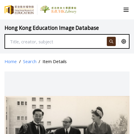
Hong Kong Education Image Database
Home
/
Search
/
Item Details