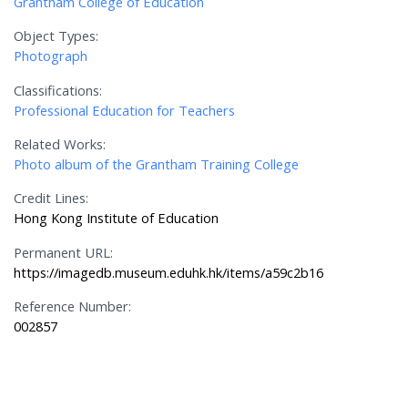
Grantham College of Education
Object Types:
Photograph
Classifications:
Professional Education for Teachers
Related Works:
Photo album of the Grantham Training College
Credit Lines:
Hong Kong Institute of Education
Permanent URL:
https://imagedb.museum.eduhk.hk/items/a59c2b16
Reference Number:
002857