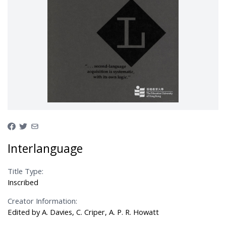
Interlanguage
Title Type:
Inscribed
Creator Information:
Edited by A. Davies, C. Criper, A. P. R. Howatt