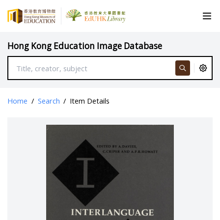
Hong Kong Education Image Database
Home
/
Search
/
Item Details