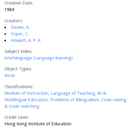
Creation Date:
1984
Creators:
Davies, A.
Criper, C.
Howatt, A. P. R.
Subject Index:
Interlanguage (Language learning)
Object Types:
Book
Classifications:
Medium of Instruction, Language of Teaching, Bi-&
Multilingual Education, Problems of Bilingualism, Code-mixing
& Code-switching
Credit Lines:
Hong Kong Institute of Education