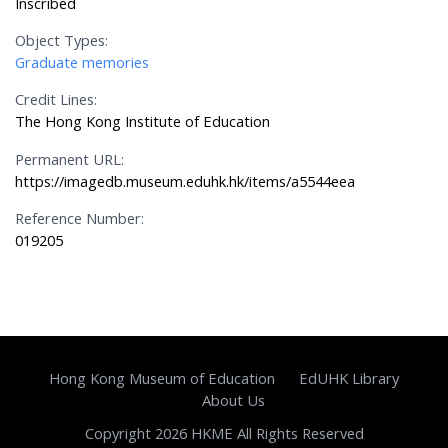
Inscribed
Object Types:
Graduate memories
Credit Lines:
The Hong Kong Institute of Education
Permanent URL:
https://imagedb.museum.eduhk.hk/items/a5544eea
Reference Number:
019205
Hong Kong Museum of Education
EdUHK Library
About Us
Copyright 2026 HKME All Rights Reserved