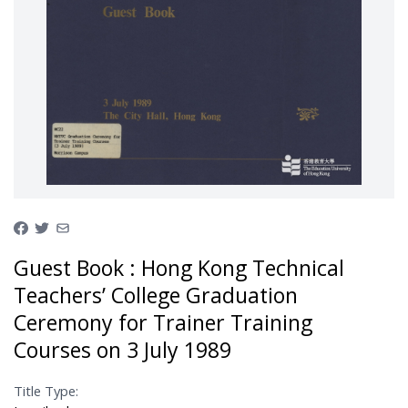
Guest Book : Hong Kong Technical
Teachers’ College Graduation
Ceremony for Trainer Training
Courses on 3 July 1989
Title Type: