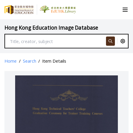
Hong Kong Education Image Database
Home
/
Search
/
Item Details