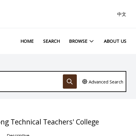
中文
HOME
SEARCH
BROWSE
ABOUT US
Advanced Search
ng Technical Teachers' College
Descriptive