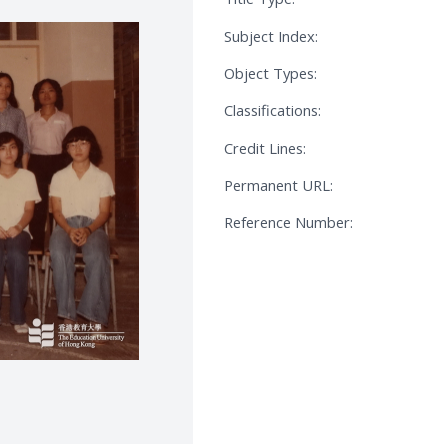
Subject Index:
Object Types:
Classifications:
Credit Lines:
Permanent URL:
Reference Number: