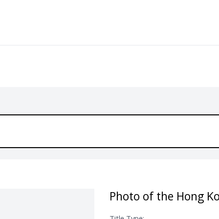
Photo of the Hong Ko
Title Type: