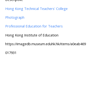
Hong Kong Technical Teachers' College
Photograph
Professional Education for Teachers
Hong Kong Institute of Education
https://imagedb.museum.eduhk.hk/items/a0eab469
017931