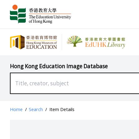
Hong Kong Education Image Database
Home
/
Search
/
Item Details