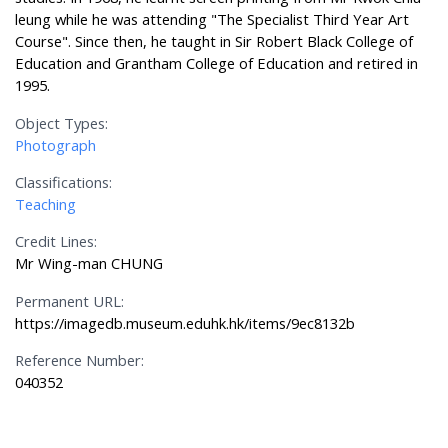
leung while he was attending "The Specialist Third Year Art
Course". Since then, he taught in Sir Robert Black College of
Education and Grantham College of Education and retired in
1995.
Object Types:
Photograph
Classifications:
Teaching
Credit Lines:
Mr Wing-man CHUNG
Permanent URL:
https://imagedb.museum.eduhk.hk/items/9ec8132b
Reference Number:
040352