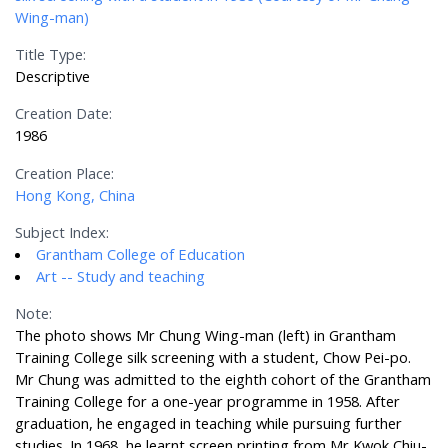
Wing-man)
Title Type:
Descriptive
Creation Date:
1986
Creation Place:
Hong Kong, China
Subject Index:
Grantham College of Education
Art -- Study and teaching
Note:
The photo shows Mr Chung Wing-man (left) in Grantham
Training College silk screening with a student, Chow Pei-po.
Mr Chung was admitted to the eighth cohort of the Grantham
Training College for a one-year programme in 1958. After
graduation, he engaged in teaching while pursuing further
studies. In 1968, he learnt screen printing from Mr Kwok Chiu-