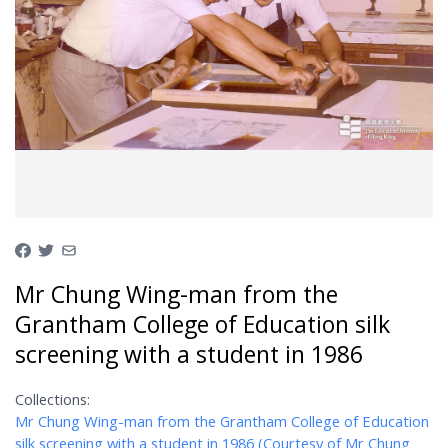
Mr Chung Wing-man from the
Grantham College of Education silk
screening with a student in 1986
Collections:
Mr Chung Wing-man from the Grantham College of Education
silk screening with a student in 1986 (Courtesy of Mr Chung