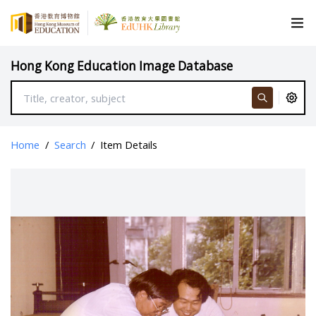
Hong Kong Education Image Database
Home
/
Search
/
Item Details