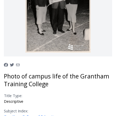
Photo of campus life of the Grantham
Training College
Title Type:
Descriptive
Subject Index: