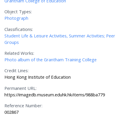
Grantham College of Education
Object Types:
Photograph
Classifications:
Student Life & Leisure Activities, Summer Activities; Peer
Groups
Related Works:
Photo album of the Grantham Training College
Credit Lines:
Hong Kong Institute of Education
Permanent URL:
https://imagedb.museum.eduhk.hk/items/988ba779
Reference Number:
002867