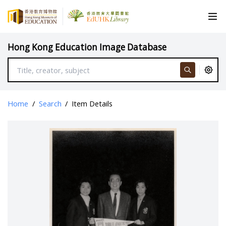
Hong Kong Education Image Database
Home
/
Search
/
Item Details