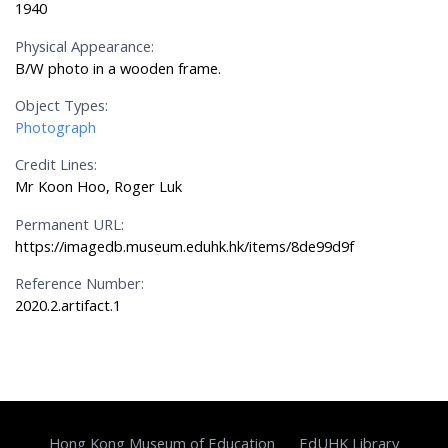
1940
Physical Appearance:
B/W photo in a wooden frame.
Object Types:
Photograph
Credit Lines:
Mr Koon Hoo, Roger Luk
Permanent URL:
https://imagedb.museum.eduhk.hk/items/8de99d9f
Reference Number:
2020.2.artifact.1
Hong Kong Museum of Education
EdUHK Library