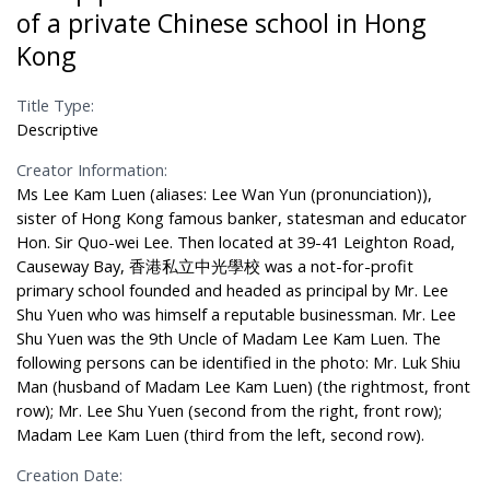
of a private Chinese school in Hong
Kong
Title Type:
Descriptive
Creator Information:
Ms Lee Kam Luen (aliases: Lee Wan Yun (pronunciation)),
sister of Hong Kong famous banker, statesman and educator
Hon. Sir Quo-wei Lee. Then located at 39-41 Leighton Road,
Causeway Bay, 香港私立中光學校 was a not-for-profit
primary school founded and headed as principal by Mr. Lee
Shu Yuen who was himself a reputable businessman. Mr. Lee
Shu Yuen was the 9th Uncle of Madam Lee Kam Luen. The
following persons can be identified in the photo: Mr. Luk Shiu
Man (husband of Madam Lee Kam Luen) (the rightmost, front
row); Mr. Lee Shu Yuen (second from the right, front row);
Madam Lee Kam Luen (third from the left, second row).
Creation Date: