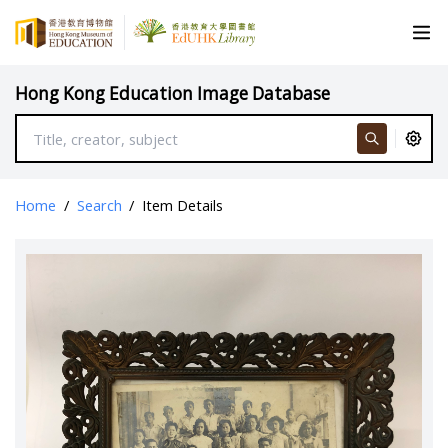
Hong Kong Education Image Database
Home
/
Search
/
Item Details