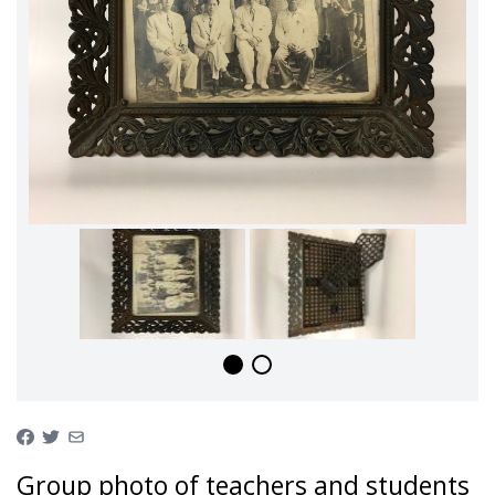
Group photo of teachers and students