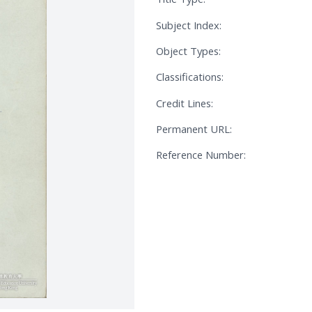
Subject Index:
Object Types:
Classifications:
Credit Lines:
Permanent URL:
Reference Number: