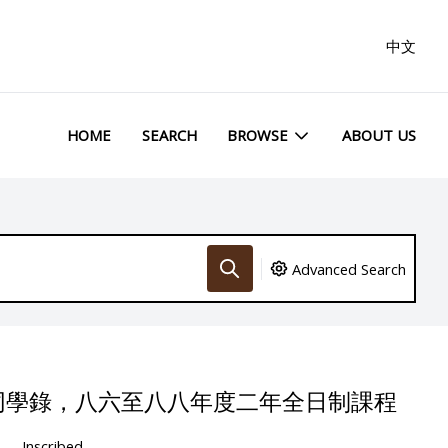
中文
HOME
SEARCH
BROWSE
ABOUT US
Advanced Search
同學錄，八六至八八年度二年全日制課程
Inscribed