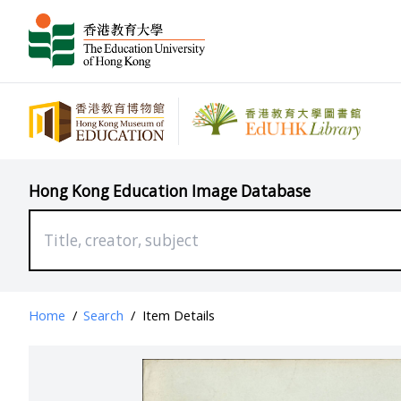
Hong Kong Education Image Database
Home
/
Search
/
Item Details