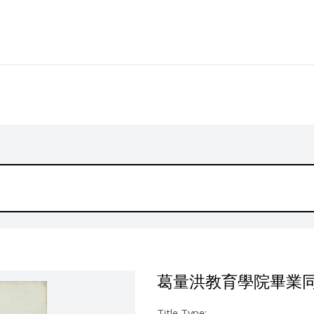
葛量洪教育學院畢業
Title Type: