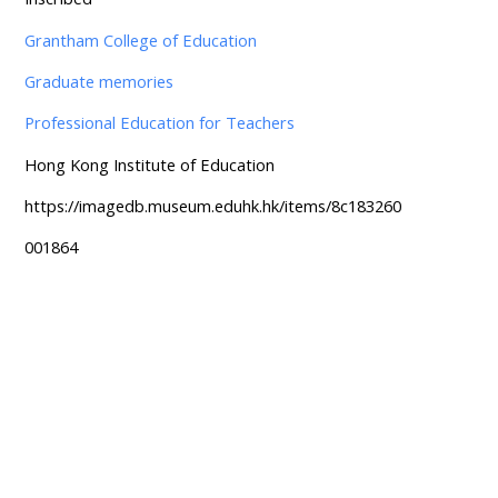
Grantham College of Education
Graduate memories
Professional Education for Teachers
Hong Kong Institute of Education
https://imagedb.museum.eduhk.hk/items/8c183260
001864