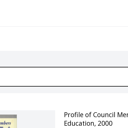
Profile of Council M
Education, 2000