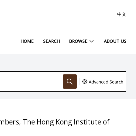
中文
HOME
SEARCH
BROWSE
ABOUT US
Advanced Search
embers, The Hong Kong Institute of