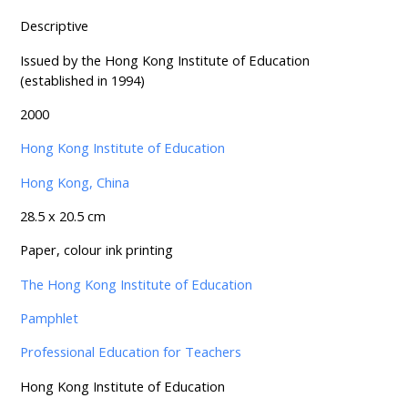
Descriptive
Issued by the Hong Kong Institute of Education
(established in 1994)
2000
Hong Kong Institute of Education
Hong Kong, China
28.5 x 20.5 cm
Paper, colour ink printing
The Hong Kong Institute of Education
Pamphlet
Professional Education for Teachers
Hong Kong Institute of Education