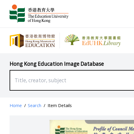
Hong Kong Education Image Database
Home
/
Search
/
Item Details