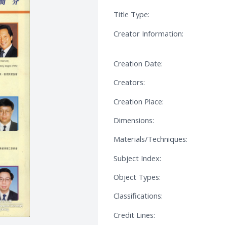
Title Type:
Creator Information:
Creation Date:
Creators:
Creation Place:
Dimensions:
Materials/Techniques:
Subject Index:
Object Types:
Classifications:
Credit Lines: