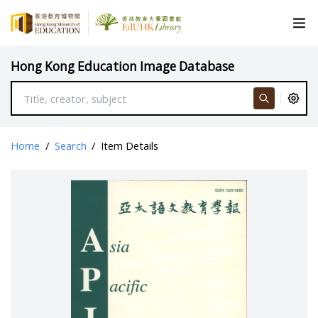
Hong Kong Education Image Database
Home
/
Search
/
Item Details