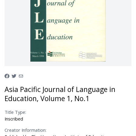
Asia Pacific Journal of Language in
Education, Volume 1, No.1
Title Type:
Inscribed
Creator Information: