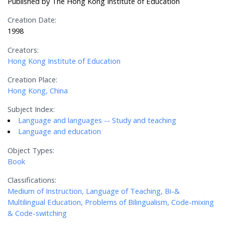
Published by The Hong Kong Institute of Education
Creation Date:
1998
Creators:
Hong Kong Institute of Education
Creation Place:
Hong Kong, China
Subject Index:
Language and languages -- Study and teaching
Language and education
Object Types:
Book
Classifications:
Medium of Instruction, Language of Teaching, Bi-&
Multilingual Education, Problems of Bilingualism, Code-mixing
& Code-switching