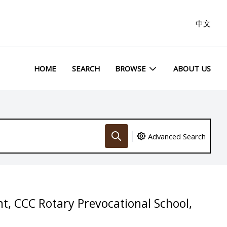
中文
HOME
SEARCH
BROWSE
ABOUT US
Advanced Search
t, CCC Rotary Prevocational School,