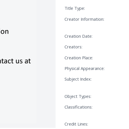
Title Type:
Creator Information:
Creation Date:
Creators:
Creation Place:
Physical Appearance:
Subject Index:
Object Types:
Classifications:
Credit Lines: