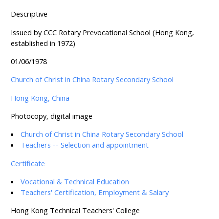
Descriptive
Issued by CCC Rotary Prevocational School (Hong Kong,
established in 1972)
01/06/1978
Church of Christ in China Rotary Secondary School
Hong Kong, China
Photocopy, digital image
Church of Christ in China Rotary Secondary School
Teachers -- Selection and appointment
Certificate
Vocational & Technical Education
Teachers' Certification, Employment & Salary
Hong Kong Technical Teachers' College