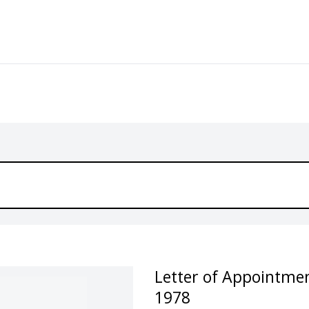
Letter of Appointmen
1978