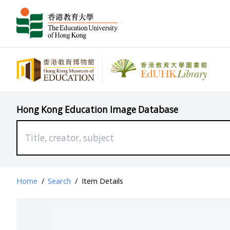
Hong Kong Education Image Database
Home
/
Search
/
Item Details