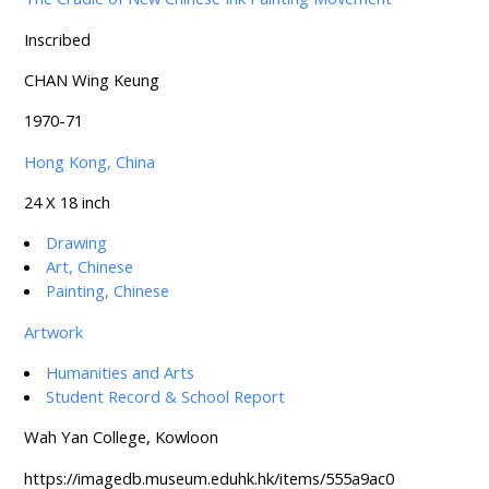
Inscribed
CHAN Wing Keung
1970-71
Hong Kong, China
24 X 18 inch
Drawing
Art, Chinese
Painting, Chinese
Artwork
Humanities and Arts
Student Record & School Report
Wah Yan College, Kowloon
https://imagedb.museum.eduhk.hk/items/555a9ac0