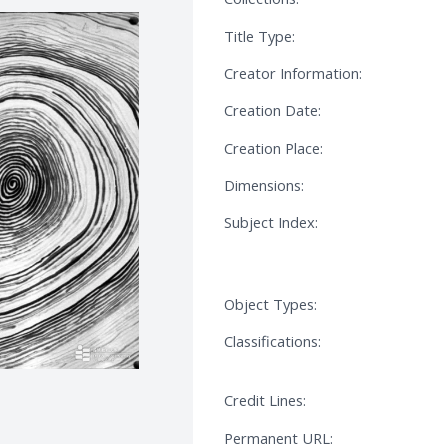
Title Type:
Creator Information:
Creation Date:
Creation Place:
Dimensions:
Subject Index:
Object Types:
Classifications:
Credit Lines:
Permanent URL: