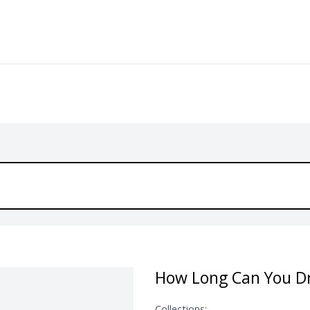
How Long Can You Dr
Collections: