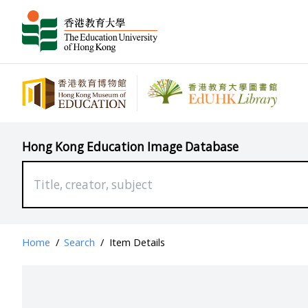
Hong Kong Education Image Database
Home
/
Search
/
Item Details