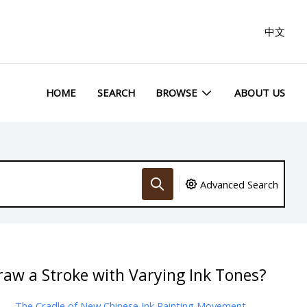
中文
HOME
SEARCH
BROWSE
ABOUT US
Advanced Search
aw a Stroke with Varying Ink Tones?
The Cradle of New Chinese Ink Painting Movement