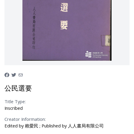
公民選要
Title Type:
Inscribed
Creator Information:
Edited by 賴愛民 ; Published by 人人書局有限公司