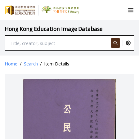
Hong Kong Education Image Database
Home
/
Search
/
Item Details