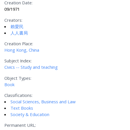
Creation Date:
09/1971
Creators:
賴愛民
人人書局
Creation Place:
Hong Kong, China
Subject Index:
Civics -- Study and teaching
Object Types:
Book
Classifications:
Social Sciences, Business and Law
Text Books
Society & Education
Permanent URL: