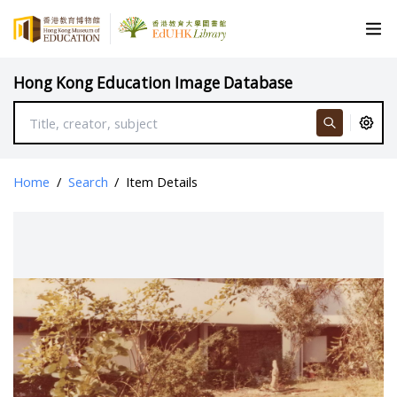
Hong Kong Education Image Database
Home
/
Search
/
Item Details