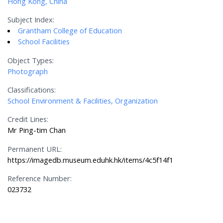
Hong Kong, China
Subject Index:
Grantham College of Education
School Facilities
Object Types:
Photograph
Classifications:
School Environment & Facilities, Organization
Credit Lines:
Mr Ping-tim Chan
Permanent URL:
https://imagedb.museum.eduhk.hk/items/4c5f14f1
Reference Number:
023732