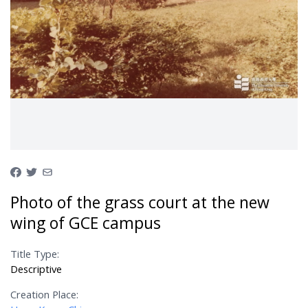
Photo of the grass court at the new
wing of GCE campus
Title Type:
Descriptive
Creation Place: