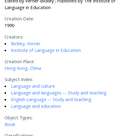
Edited by Verner Bickley ; Published by The Institute of
Language in Education
Creation Date:
1990
Creators:
Bickley, Verner
Institute of Language in Education
Creation Place:
Hong Kong, China
Subject Index:
Language and culture
Language and languages -- Study and teaching
English Language -- Study and teaching
Language and education
Object Types:
Book
Classifications: