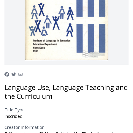
Language Use, Language Teaching and
the Curriculum
Title Type:
Inscribed
Creator Information: