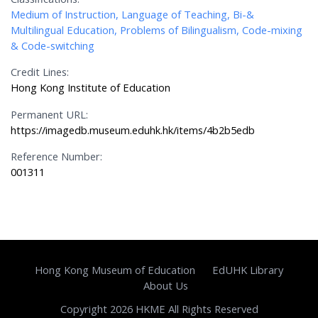
Medium of Instruction, Language of Teaching, Bi-&
Multilingual Education, Problems of Bilingualism, Code-mixing
& Code-switching
Credit Lines:
Hong Kong Institute of Education
Permanent URL:
https://imagedb.museum.eduhk.hk/items/4b2b5edb
Reference Number:
001311
Hong Kong Museum of Education
EdUHK Library
About Us
Copyright 2026 HKME All Rights Reserved