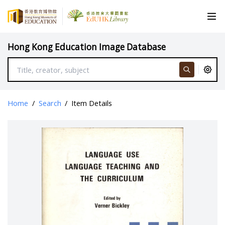
Hong Kong Education Image Database
Home
/
Search
/
Item Details