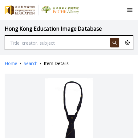
Hong Kong Education Image Database
Home
/
Search
/
Item Details