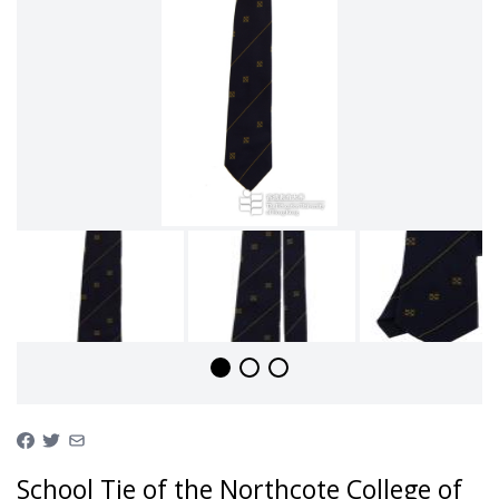
School Tie of the Northcote College of