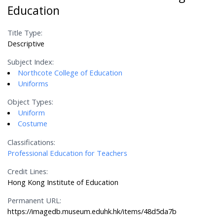
Education
Title Type:
Descriptive
Subject Index:
Northcote College of Education
Uniforms
Object Types:
Uniform
Costume
Classifications:
Professional Education for Teachers
Credit Lines:
Hong Kong Institute of Education
Permanent URL:
https://imagedb.museum.eduhk.hk/items/48d5da7b