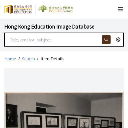
Hong Kong Education Image Database
Home
/
Search
/
Item Details