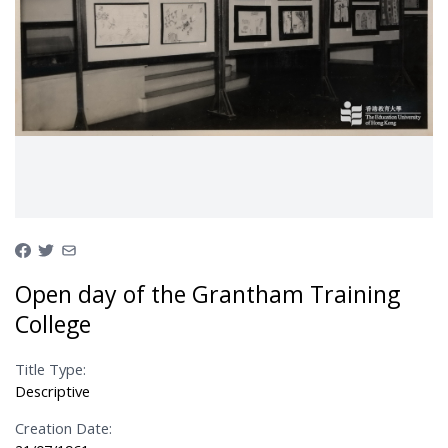
Open day of the Grantham Training
College
Title Type:
Descriptive
Creation Date: