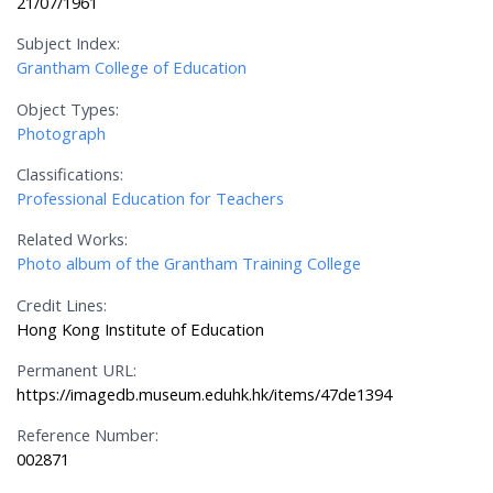
21/07/1961
Subject Index:
Grantham College of Education
Object Types:
Photograph
Classifications:
Professional Education for Teachers
Related Works:
Photo album of the Grantham Training College
Credit Lines:
Hong Kong Institute of Education
Permanent URL:
https://imagedb.museum.eduhk.hk/items/47de1394
Reference Number:
002871