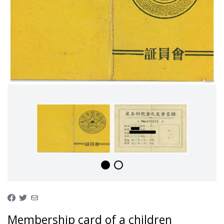
Membership card of a children