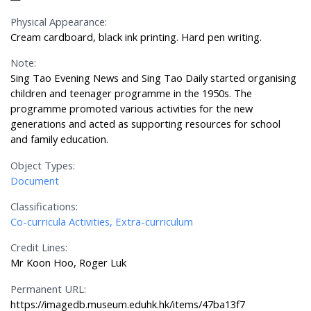
Physical Appearance:
Cream cardboard, black ink printing. Hard pen writing.
Note:
Sing Tao Evening News and Sing Tao Daily started organising
children and teenager programme in the 1950s. The
programme promoted various activities for the new
generations and acted as supporting resources for school
and family education.
Object Types:
Document
Classifications:
Co-curricula Activities, Extra-curriculum
Credit Lines:
Mr Koon Hoo, Roger Luk
Permanent URL:
https://imagedb.museum.eduhk.hk/items/47ba13f7