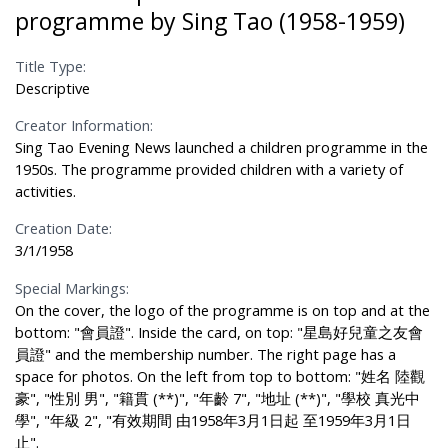
programme by Sing Tao (1958-1959)
Title Type:
Descriptive
Creator Information:
Sing Tao Evening News launched a children programme in the
1950s. The programme provided children with a variety of
activities.
Creation Date:
3/1/1958
Special Markings:
On the cover, the logo of the programme is on top and at the
bottom: "會員證". Inside the card, on top: "星島好兒童之友會
員證" and the membership number. The right page has a
space for photos. On the left from top to bottom: "姓名 陸觀
豪", "性別 男", "籍貫 (**)", "年齡 7", "地址 (**)", "學校 真光中
學", "年級 2", "有效期間 由1958年3月1日起 至1959年3月1日
止".