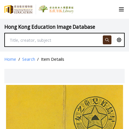
Hong Kong Education Image Database
Home
/
Search
/
Item Details