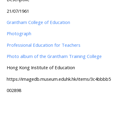
21/07/1961
Grantham College of Education
Photograph
Professional Education for Teachers
Photo album of the Grantham Training College
Hong Kong Institute of Education
https://imagedb.museum.eduhk.hk/items/3c4bbbb5
002898