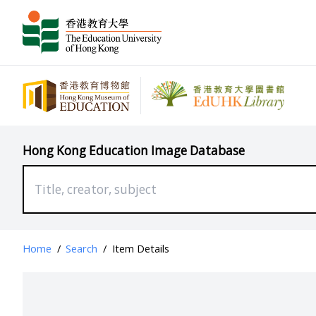
Hong Kong Education Image Database
Home
/
Search
/
Item Details