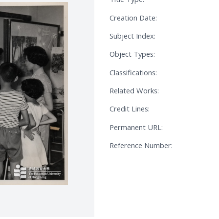
Creation Date:
Subject Index:
Object Types:
Classifications:
Related Works:
Credit Lines:
Permanent URL:
Reference Number: