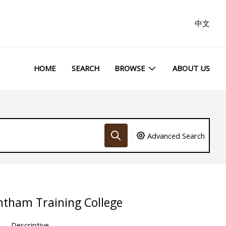
中文
HOME
SEARCH
BROWSE
ABOUT US
Advanced Search
ntham Training College
Descriptive