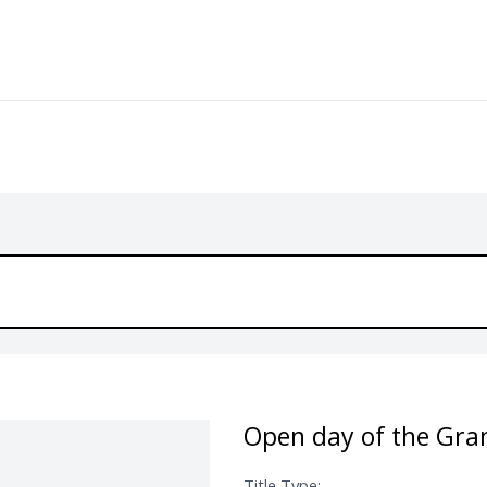
Open day of the Gra
Title Type: