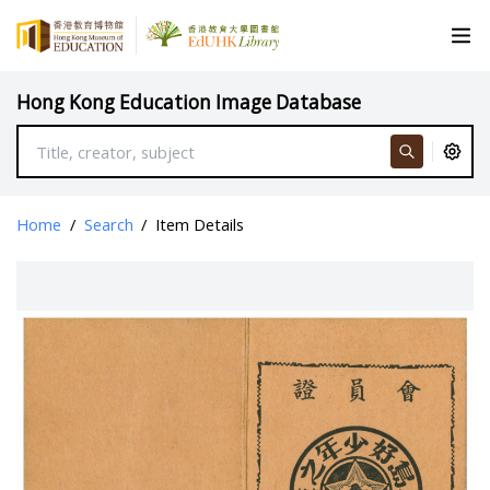
Hong Kong Education Image Database
Home
/
Search
/
Item Details