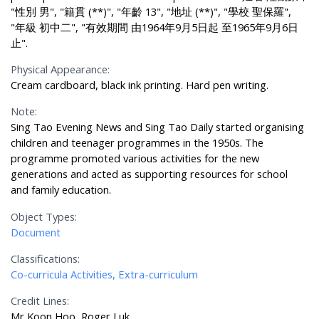
"性別 男", "籍貫 (**)", "年齡 13", "地址 (**)", "學校 聖保羅",
"年級 初中二", "有效期間 由1964年9月5日起 至1965年9月6日
止".
Physical Appearance:
Cream cardboard, black ink printing. Hard pen writing.
Note:
Sing Tao Evening News and Sing Tao Daily started organising
children and teenager programmes in the 1950s. The
programme promoted various activities for the new
generations and acted as supporting resources for school
and family education.
Object Types:
Document
Classifications:
Co-curricula Activities, Extra-curriculum
Credit Lines:
Mr Koon Hoo, Roger Luk