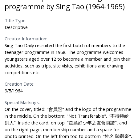
programme by Sing Tao (1964-1965)
Title Type:
Descriptive
Creator Information:
Sing Tao Daily recruited the first batch of members to the
teenager programme in 1958. The programme welcomes
youngsters aged over 12 to become a member and join their
activities, such as trips, site visits, exhibitions and drawing
competitions etc.
Creation Date:
9/5/1964
Special Markings:
On the cover, titled: "會員證" and the logo of the programme
in the middle. On the bottom: "Not Transferable", "不得轉給
別人". Inside the card, on top: "星島好少年之友會員證", and
on the right page, membership number and a space for
photo printed. On the left from top to bottom: "姓名 陸觀豪",