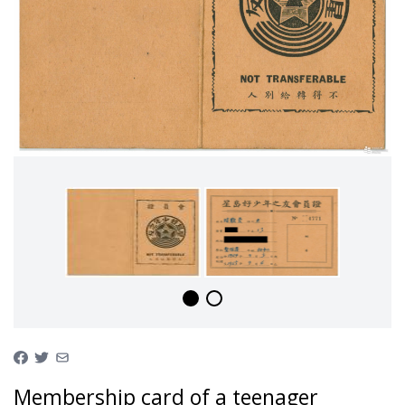
Membership card of a teenager