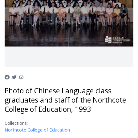
Photo of Chinese Language class
graduates and staff of the Northcote
College of Education, 1993
Collections:
Northcote College of Education