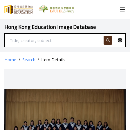
Hong Kong Education Image Database
Home
/
Search
/
Item Details