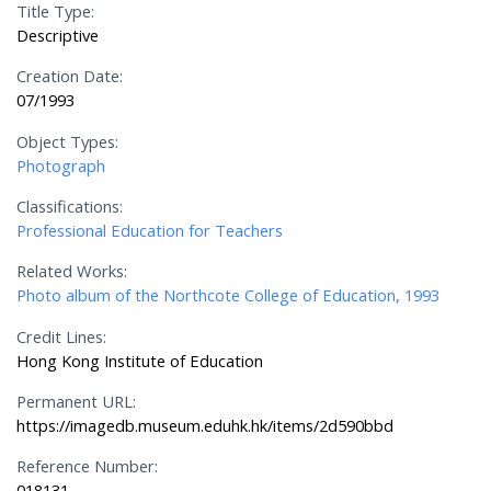
Title Type:
Descriptive
Creation Date:
07/1993
Object Types:
Photograph
Classifications:
Professional Education for Teachers
Related Works:
Photo album of the Northcote College of Education, 1993
Credit Lines:
Hong Kong Institute of Education
Permanent URL:
https://imagedb.museum.eduhk.hk/items/2d590bbd
Reference Number:
018131