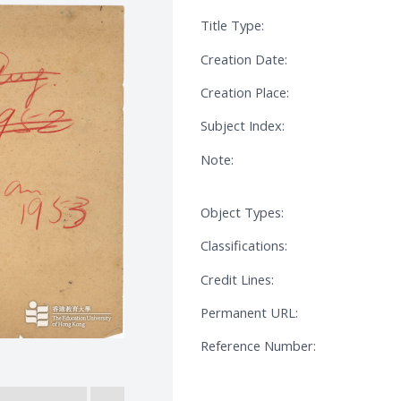
Title Type:
Creation Date:
Creation Place:
Subject Index:
Note:
Object Types:
Classifications:
Credit Lines:
Permanent URL:
Reference Number: