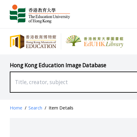
Hong Kong Education Image Database
Home
/
Search
/
Item Details