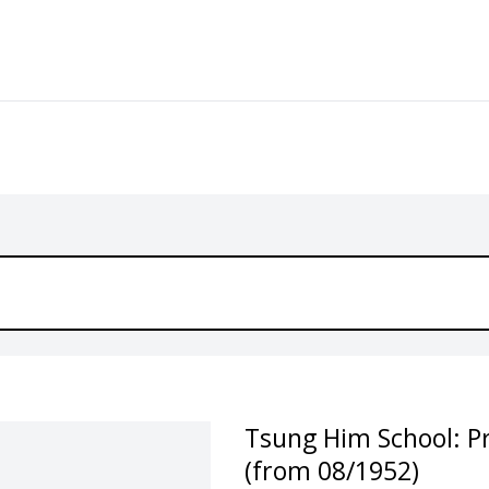
Tsung Him School: P
(from 08/1952)