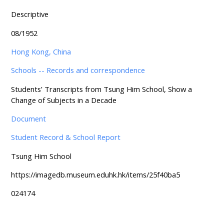
Descriptive
08/1952
Hong Kong, China
Schools -- Records and correspondence
Students’ Transcripts from Tsung Him School, Show a
Change of Subjects in a Decade
Document
Student Record & School Report
Tsung Him School
https://imagedb.museum.eduhk.hk/items/25f40ba5
024174