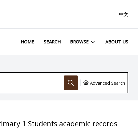
中文
HOME
SEARCH
BROWSE
ABOUT US
Advanced Search
rimary 1 Students academic records